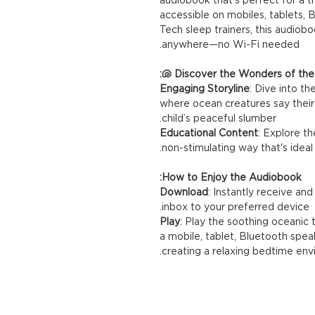
accessible on mobiles, tablets,
Tech sleep trainers, this audiobo
anywhere—no Wi-Fi needed.
Discover the Wonders of the O
Engaging Storyline
: Dive into t
where ocean creatures say their
child’s peaceful slumber.
Educational Content
: Explore th
non-stimulating way that's idea
How to Enjoy the Audiobook:
Download
: Instantly receive an
inbox to your preferred device.
Play
: Play the soothing oceanic
a mobile, tablet, Bluetooth speak
creating a relaxing bedtime en