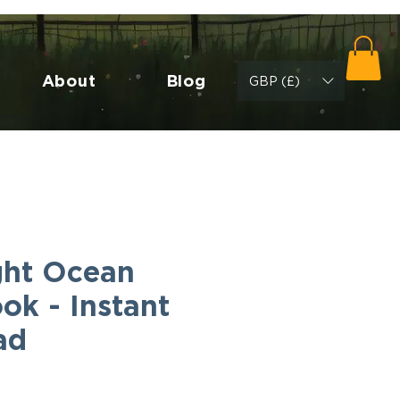
About
Blog
GBP (£)
ht Ocean
ok - Instant
ad