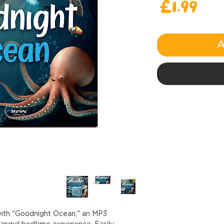
Price
£1.99
A
 with "Goodnight Ocean," an MP3
ranquil bedtime experience. Easily