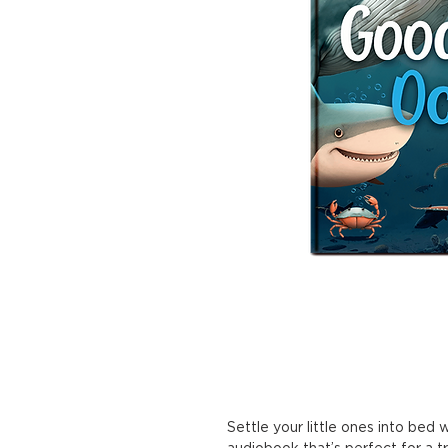
Settle your little ones into bed
audiobook that’s perfect for a t