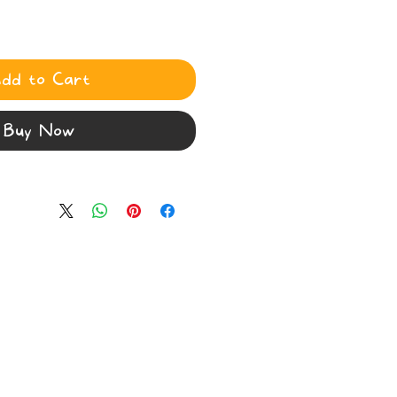
dd to Cart
Buy Now