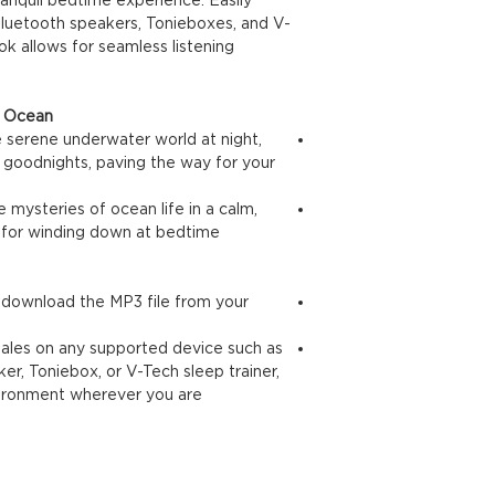
 Bluetooth speakers, Tonieboxes, and V-
ok allows for seamless listening
cean 🐚:
he serene underwater world at night,
 goodnights, paving the way for your
e mysteries of ocean life in a calm,
l for winding down at bedtime.
d download the MP3 file from your
 tales on any supported device such as
er, Toniebox, or V-Tech sleep trainer,
vironment wherever you are.