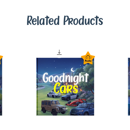
Related Products