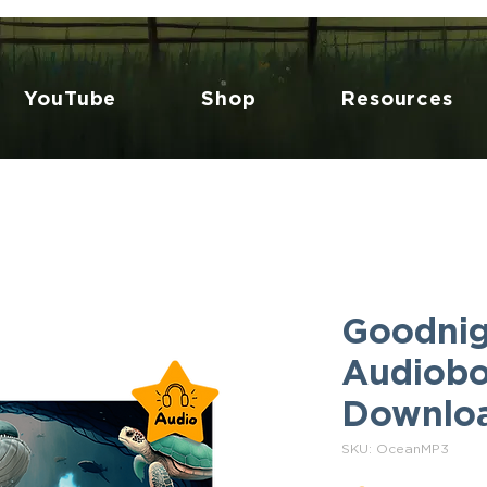
YouTube
Shop
Resources
Goodnig
Audiobo
Downlo
SKU: OceanMP3