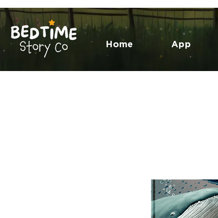
Home
App