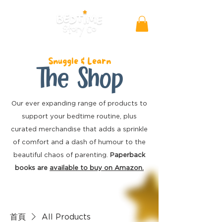
Snuggle & Learn
The Shop
Our ever expanding range of products to
support your bedtime routine, plus
curated merchandise
that adds a sprinkle
of comfort and a dash of humour to the
beautiful chaos of parenting.
Paperback
books are
available to buy on Amazon.
首頁
All Products