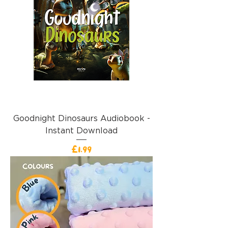
Goodnight Dinosaurs Audiobook -
Instant Download
價格
£1.99