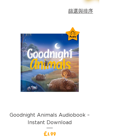
篩選與排序
Goodnight Animals Audiobook –
Instant Download
價格
£1.99