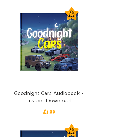
Goodnight Cars Audiobook –
Instant Download
價格
£1.99