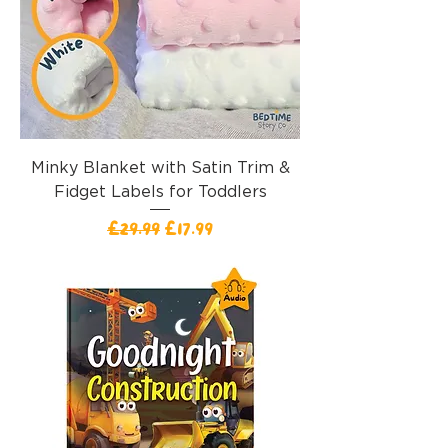
Minky Blanket with Satin Trim &
Fidget Labels for Toddlers
一般價格
促銷價格
£29.99
£17.99