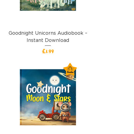
Goodnight Unicorns Audiobook –
Instant Download
價格
£1.99