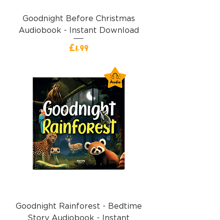
Goodnight Before Christmas
Audiobook - Instant Download
價格
£1.99
Goodnight Rainforest - Bedtime
Story Audiobook - Instant