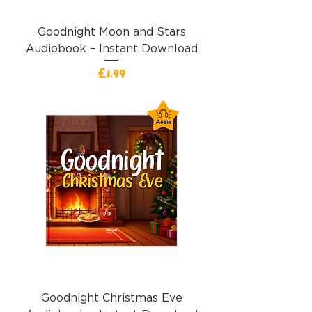
Goodnight Moon and Stars
Audiobook – Instant Download
價格
£1.99
Goodnight Christmas Eve