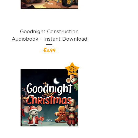
Goodnight Construction
Audiobook - Instant Download
價格
£1.99