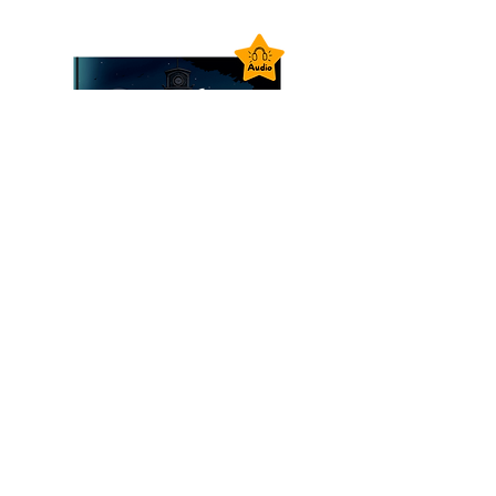
Goodnight Zoo Audiobook -
Instant Download
價格
£1.99