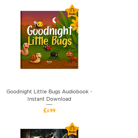
Goodnight Little Bugs Audiobook -
Instant Download
價格
£1.99