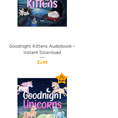
Goodnight Kittens Audiobook –
Instant Download
價格
£1.99