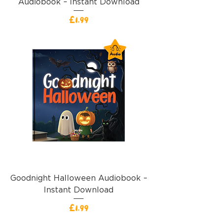
Audiobook – Instant Download
價格
£1.99
Goodnight Halloween Audiobook –
Instant Download
價格
£1.99