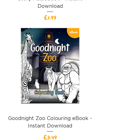
Download
價格
£1.99
Goodnight Zoo Colouring eBook -
Instant Download
價格
£3.49