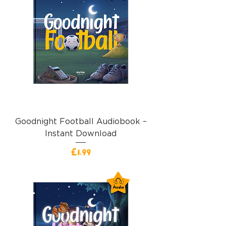
Goodnight Football Audiobook –
Instant Download
價格
£1.99