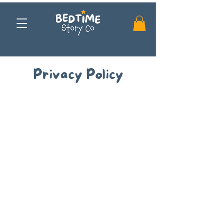
Privacy Policy