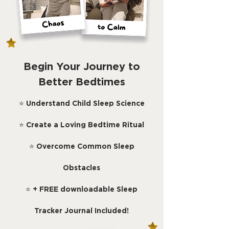
Begin Your Journey to
Better Bedtimes
⭐
Understand Child Sleep Science
⭐
Create a Loving Bedtime Ritual
⭐
Overcome Common Sleep
Obstacles
⭐
+ FREE downloadable Sleep
Tracker Journal Included!