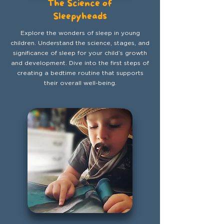
The Science of
Sleepyheads
Explore the wonders of sleep in young
children. Understand the science, stages, and
significance of sleep for your child’s growth
and development. Dive into the first steps of
creating a bedtime routine that supports
their overall well-being.