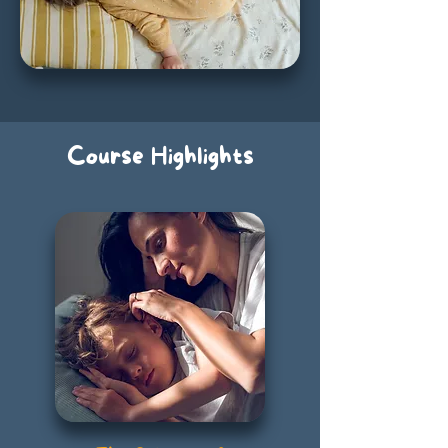
Course Highlights