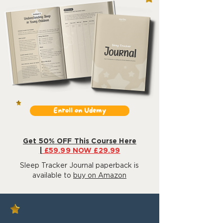
Enroll on Udemy
Get 50% OFF This Course Here
|
£59.99 NOW £29.99
Sleep Tracker Journal paperback is
available to
buy on Amazon