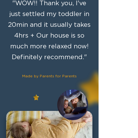
"WOW!! Thank you, I've
just settled my toddler in
20min and it usually takes
4hrs + Our house is so
much more relaxed now!
Definitely recommend."
Made by
Parents for Parents