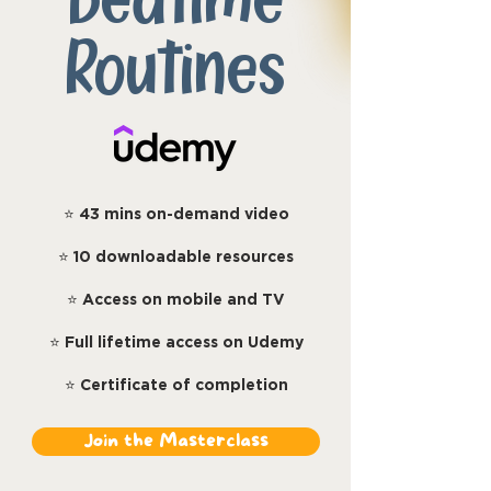
Bedtime
Routines
⭐
43 mins on-demand video
⭐
10 downloadable resources
⭐
Access on mobile and TV
⭐
Full lifetime access on Udemy
⭐
Certificate of completion
Join the Masterclass