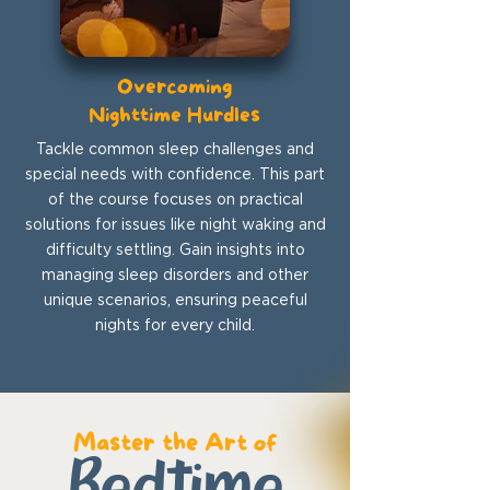
Overcoming
Nighttime Hurdles
Tackle common sleep challenges and
special needs with confidence. This part
of the course focuses on practical
solutions for issues like night waking and
difficulty settling. Gain insights into
managing sleep disorders and other
unique scenarios, ensuring peaceful
nights for every child.
Master the Art of