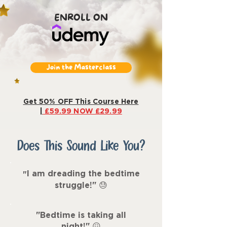
ENROLL ON
Join the Masterclass
Get 50% OFF This Course Here
|
£59.99 NOW £29.99
Does This Sound Like You?
I am dreading the bedtime
"
struggle!"
😓
"Bedtime is taking all
night!
"
😖