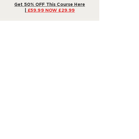
Get 50% OFF This Course Here
|
£59.99 NOW £29.99
Our Promise: 30-Day Money-
Back Guarantee
Still not sure? We're confident in the
power of our program to make bedtime
a dream
– or your money back!