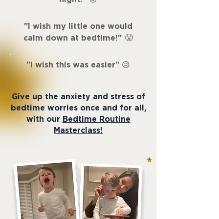
"
I wish my little one would
"
calm down at bedtime!
😤
"
I wish this was easier
"
😥
Give up the anxiety and stress of
bedtime worries once and for all,
with our
Bedtime Routine
Masterclass!