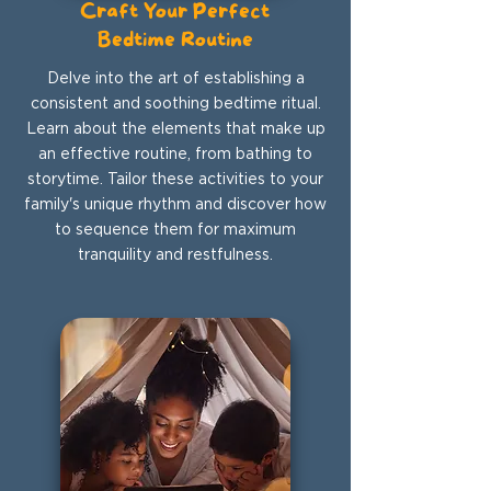
Craft Your Perfect
Bedtime Routine
Delve into the art of establishing a
consistent and soothing bedtime ritual.
Learn about the elements that make up
an effective routine, from bathing to
storytime. Tailor these activities to your
family's unique rhythm and discover how
to sequence them for maximum
tranquility and restfulness.