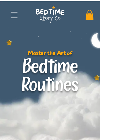
Master the Art of
Bedtime
Routines