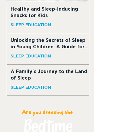
Healthy and Sleep-Inducing
Snacks for Kids
SLEEP EDUCATION
Unlocking the Secrets of Sleep
in Young Children: A Guide for
Parents
SLEEP EDUCATION
A Family's Journey to the Land
of Sleep
SLEEP EDUCATION
Are you dreading the
Bedtime