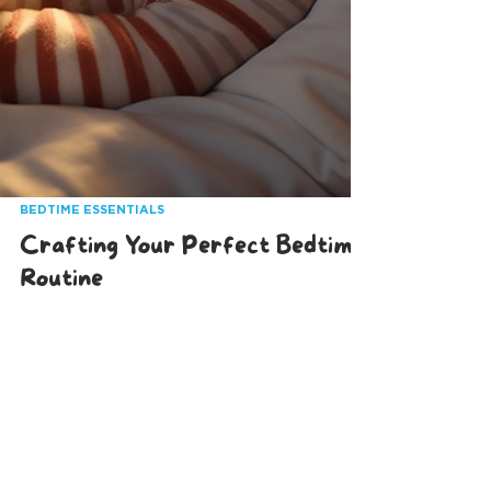
BEDTIME ESSENTIALS
Crafting Your Perfect Bedtime
Routine