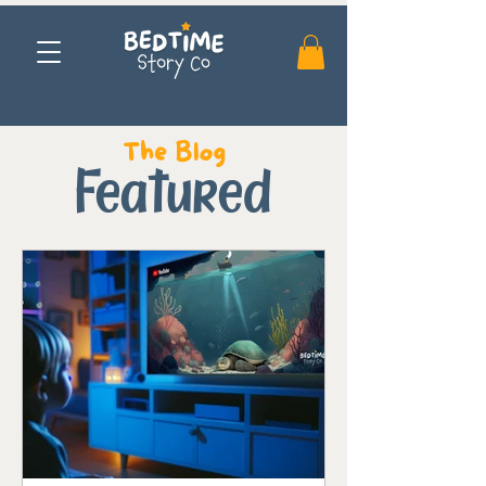
The Blog
Featured