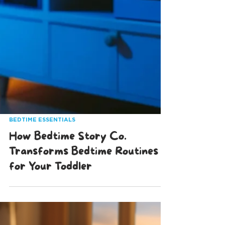
BEDTIME ESSENTIALS
How Bedtime Story Co.
Transforms Bedtime Routines
for Your Toddler