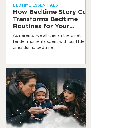
BEDTIME ESSENTIALS
How Bedtime Story Co.
Transforms Bedtime
Routines for Your
Toddler
As parents, we all cherish the quiet,
tender moments spent with our little
ones during bedtime.