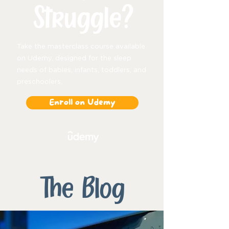
Struggle?
Take the masterclass course available
on Udemy, designed for the sleep
needs of babies, infants, toddlers, and
preschoolers.
Enroll on Udemy
The Blog