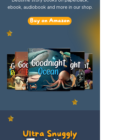
ebook, audiobook and more in our shop.
Buy on Amazon
Ultra Snuggly