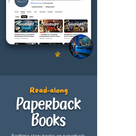
Read-along
Paperback
Books
Bedtime story books on paperback,