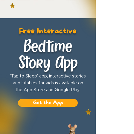
Free Interactive
Bedtime
Story App
'Tap to Sleep' app, interactive stories
and lullabies for kids is available on
the App Store and Google Play.
Get the App