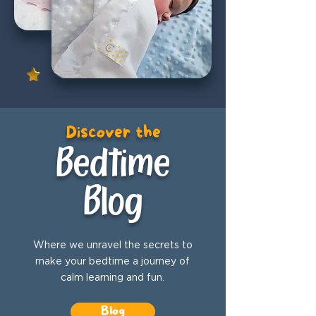
Discover the
Bedtime
Blog
Where we unravel the secrets to
make your bedtime a journey of
calm learning and fun.
Blog