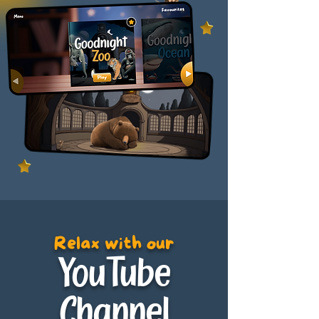
Relax with our
YouTube
Channel