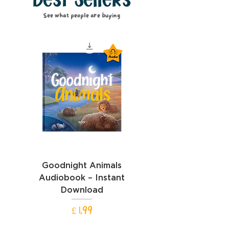
Best Sellers
See what people are buying
Goodnight Animals
Goodnight Cars Aud
Audiobook – Instant
– Instant Downl
Download
Prijs
£ 1,99