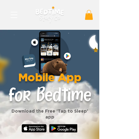
Mobile App
for Bedtime
Download the Free 'Tap to Sleep'
app