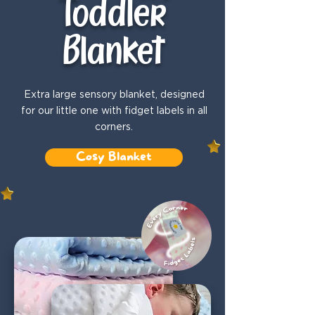
Toddler
Blanket
Extra large sensory blanket, designed
for our little one with fidget labels in all
corners.
Cosy Blanket