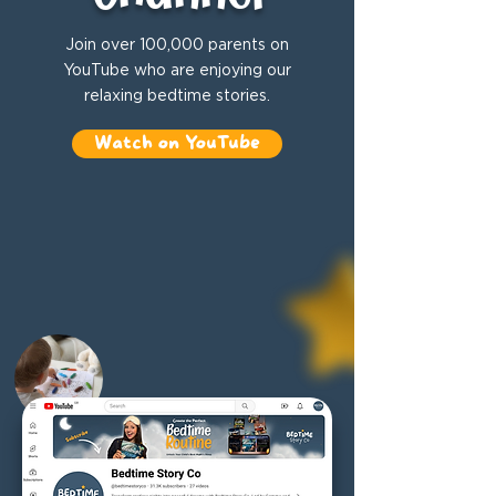
Join over 100,000 parents on
YouTube who are enjoying our
relaxing bedtime stories.
Watch on YouTube