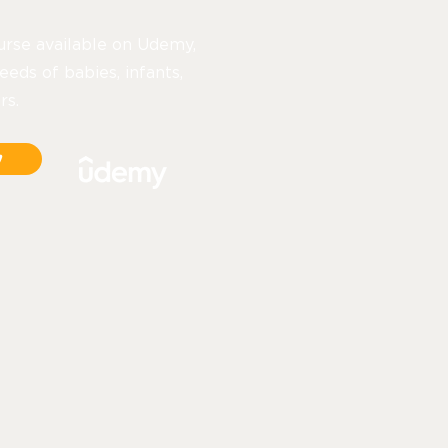
urse available on Udemy,
eeds of babies, infants,
rs.
y