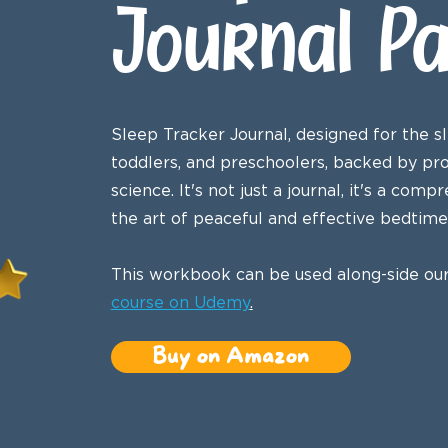
Journal P
Sleep Tracker Journal, designed for the sl
toddlers, and preschoolers, backed by pr
science. It's not just a journal, it's a co
the art of peaceful and effective bedtime 
This workbook can be used along-side ou
course on Udemy
.
Buy on Amazon