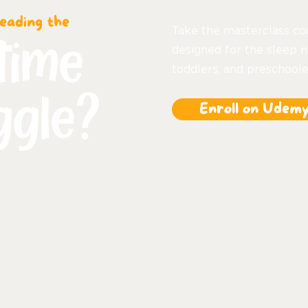
eading the
Take the masterclass co
time
designed for the sleep n
toddlers, and preschoole
ggle?
Enroll on Udem