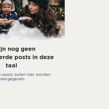
ijn nog geen
erde posts in deze
taal
 posts zullen hier worden
eergegeven.