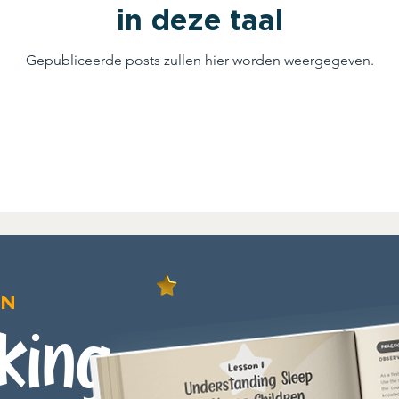
in deze taal
Gepubliceerde posts zullen hier worden weergegeven.
ON
king