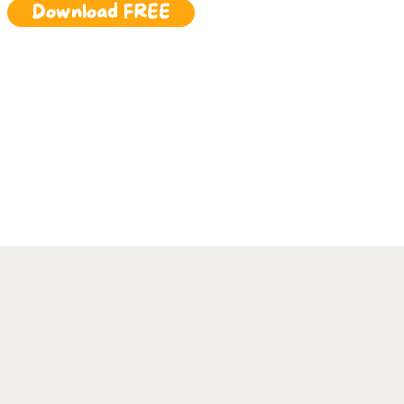
Download FREE