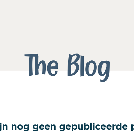
The Blog
ijn nog geen gepubliceerde 