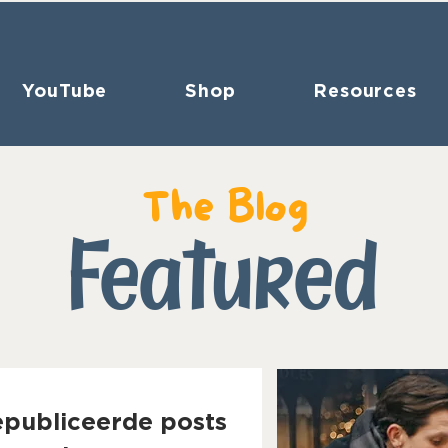
YouTube
Shop
Resources
The Blog
Featured
epubliceerde posts