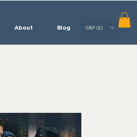
About
Blog
GBP (£)