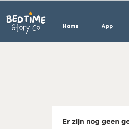
Home
App
Er zijn nog geen g