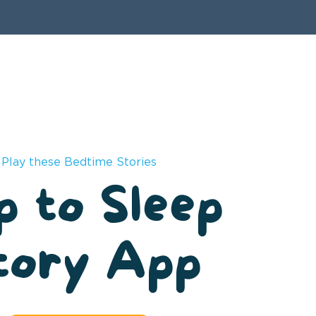
Play these Bedtime Stories
p to Sleep
tory App