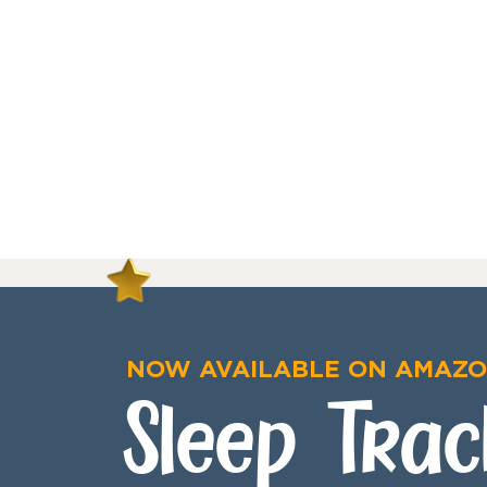
NOW AVAILABLE ON AMAZ
Sleep Trac