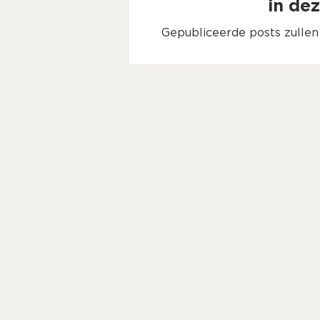
in dez
Gepubliceerde posts zulle