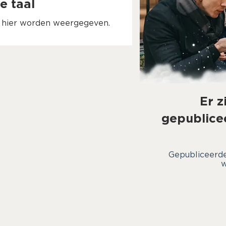
e taal
n hier worden weergegeven.
Er z
gepublice
Gepubliceerde
w