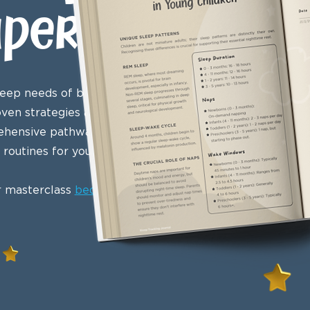
aperback
eep needs of babies, infants,
oven strategies and sleep
mprehensive pathway to mastering
routines for young children.
r masterclass
bedtime routine