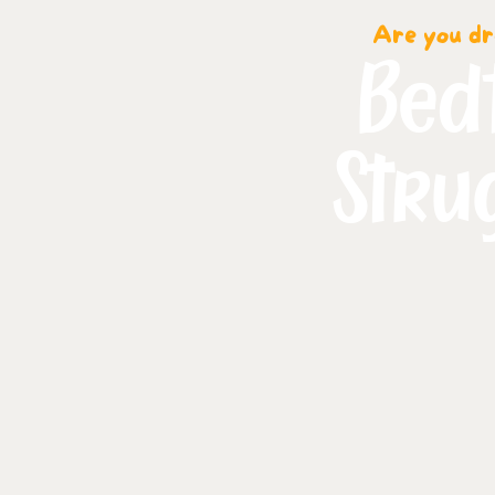
Are you dr
Bed
Stru