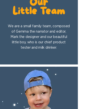
Our
Little Team
We are a small family team, composed
of Gemma the narrator and editor,
Mark the designer and our beautiful
little boy, who is our chief product
tester and milk drinker.