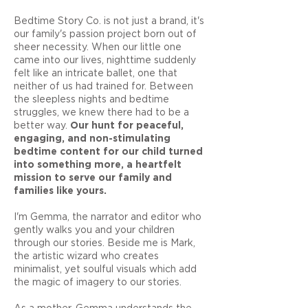
Bedtime Story Co. is not just a brand, it's
our family's passion project born out of
sheer necessity. When our little one
came into our lives, nighttime suddenly
felt like an intricate ballet, one that
neither of us had trained for. Between
the sleepless nights and bedtime
struggles, we knew there had to be a
better way.
Our hunt for peaceful,
engaging, and non-stimulating
bedtime content for our child turned
into something more, a heartfelt
mission to serve our family and
families like yours.
I'm Gemma, the narrator and editor who
gently walks you and your children
through our stories. Beside me is Mark,
the artistic wizard who creates
minimalist, yet soulful visuals which add
the magic of imagery to our stories.
As a mother, Gemma understands the