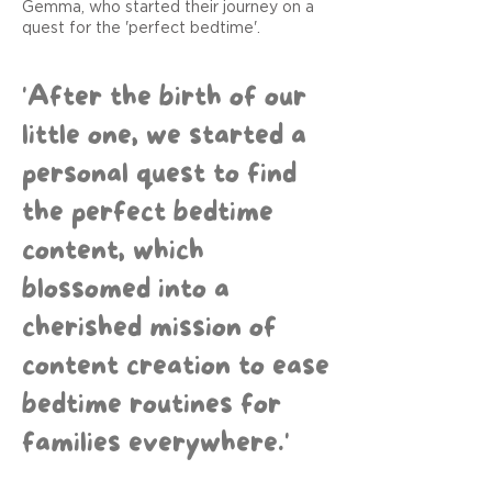
Gemma, who started their journey on a
quest for the 'perfect bedtime'.
'After the birth of our
little one, we started a
personal quest to find
the perfect bedtime
content, which
blossomed into a
cherished mission of
content creation to ease
bedtime routines for
families everywhere.'