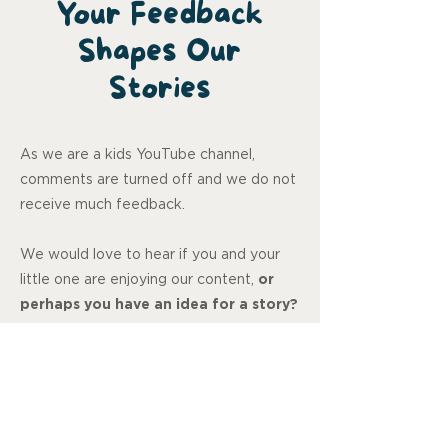
Your Feedback
Shapes Our
Stories
As we are a kids YouTube channel,
comments are turned off and we do not
receive much feedback.
We would love to hear if you and your
little one are enjoying our content,
or
perhaps you have an idea for a story?
Let us know, your feedback means so
much to us.
Review us on