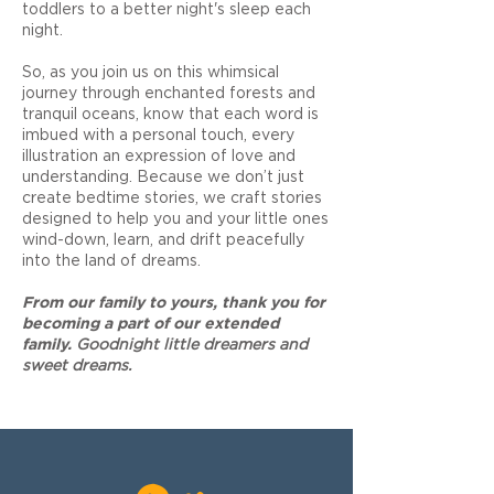
toddlers to a better night's sleep each
night.
So, as you join us on this whimsical
journey through enchanted forests and
tranquil oceans, know that each word is
imbued with a personal touch, every
illustration an expression of love and
understanding. Because we don’t just
create bedtime stories, we craft stories
designed to help you and your little ones
wind-down, learn, and drift peacefully
into the land of dreams.
F
rom our family to yours, thank you for
becoming a part of our extended
family.
Goodnight little dreamers and
sweet dreams.