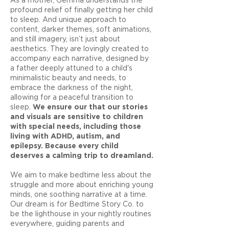
profound relief of finally getting her child
to sleep. And unique approach to
content, darker themes, soft animations,
and still imagery, isn’t just about
aesthetics. They are lovingly created to
accompany each narrative, designed by
a father deeply attuned to a child's
minimalistic beauty and needs, to
embrace the darkness of the night,
allowing for a peaceful transition to
sleep.
We ensure our that our stories
and visuals are sensitive to children
with special needs, including those
living with ADHD, autism, and
epilepsy. Because every child
deserves a calming trip to dreamland.
We aim to make bedtime less about the
struggle and more about enriching young
minds, one soothing narrative at a time.
Our dream is for Bedtime Story Co. to
be the lighthouse in your nightly routines
everywhere, guiding parents and