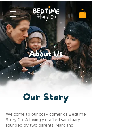
About Us
Our
Story
Welcome to our cosy corner of Bedtime
Story Co. A lovingly crafted sanctuary
founded by two parents, Mark and