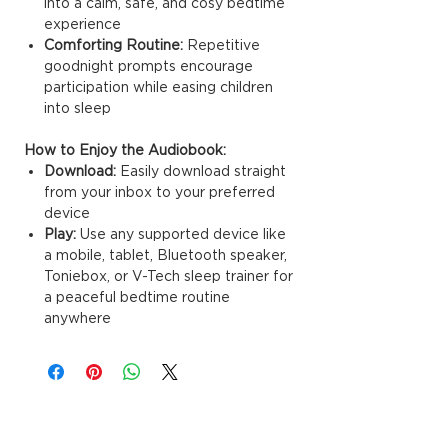
into a calm, safe, and cosy bedtime
experience
Comforting Routine:
Repetitive
goodnight prompts encourage
participation while easing children
into sleep
How to Enjoy the Audiobook:
Download:
Easily download straight
from your inbox to your preferred
device
Play:
Use any supported device like
a mobile, tablet, Bluetooth speaker,
Toniebox, or V-Tech sleep trainer for
a peaceful bedtime routine
anywhere