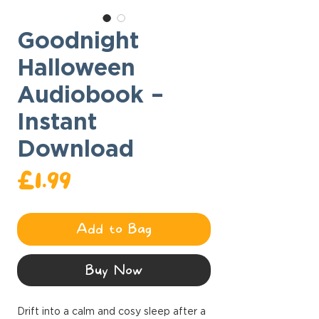
Goodnight
Halloween
Audiobook –
Instant
Download
Price
£1.99
Add to Bag
Buy Now
Drift into a calm and cosy sleep after a