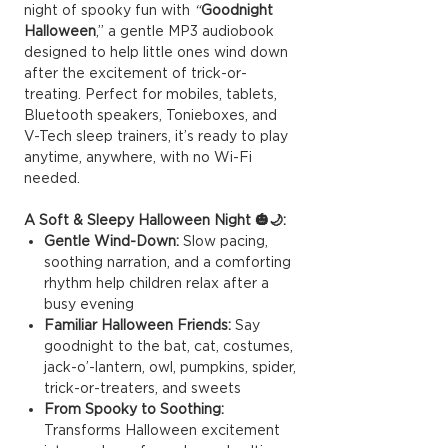
night of spooky fun with
“
Goodnight
Halloween
,” a gentle MP3 audiobook
designed to help little ones wind down
after the excitement of trick-or-
treating. Perfect for mobiles, tablets,
Bluetooth speakers, Tonieboxes, and
V-Tech sleep trainers, it’s ready to play
anytime, anywhere, with no Wi-Fi
needed.
A Soft & Sleepy Halloween Night 🎃🌙:
Gentle Wind-Down:
Slow pacing,
soothing narration, and a comforting
rhythm help children relax after a
busy evening
Familiar Halloween Friends:
Say
goodnight to the bat, cat, costumes,
jack-o’-lantern, owl, pumpkins, spider,
trick-or-treaters, and sweets
From Spooky to Soothing:
Transforms Halloween excitement