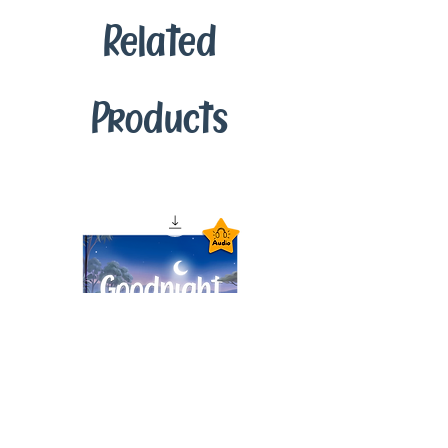
Related
Products