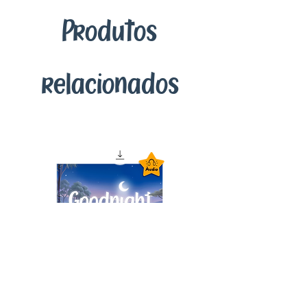
enriching bedtime stories we've
Produtos
crafted for you and your child. This
seamless digital delivery ensures you
have access to our educational content
anytime, anywhere, right at your
relacionados
fingertips.