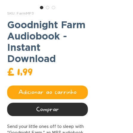
SKU: FarmMP3
Goodnight Farm
Audiobook -
Instant
Download
Preço
£ 1,99
Adicionar ao carrinho
Comprar
Send your little ones off to sleep with
"Goodnight Farm," an MP3 audiobook