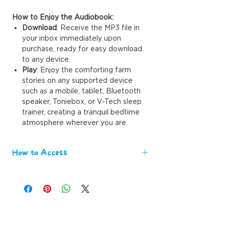
How to Enjoy the Audiobook:
Download
: Receive the MP3 file in
your inbox immediately upon
purchase, ready for easy download
to any device.
Play
: Enjoy the comforting farm
stories on any supported device
such as a mobile, tablet, Bluetooth
speaker, Toniebox, or V-Tech sleep
trainer, creating a tranquil bedtime
atmosphere wherever you are.
How to Access
We value your time and eagerness to
engage with our content. Upon
purchasing our eBooks, you'll receive
immediate delivery
directly to your
email. There's no waiting period,
allowing you to instantly explore the