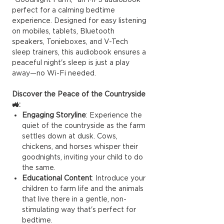
perfect for a calming bedtime
experience. Designed for easy listening
on mobiles, tablets, Bluetooth
speakers, Tonieboxes, and V-Tech
sleep trainers, this audiobook ensures a
peaceful night's sleep is just a play
away—no Wi-Fi needed.
Discover the Peace of the Countryside
🚜:
Engaging Storyline
: Experience the
quiet of the countryside as the farm
settles down at dusk. Cows,
chickens, and horses whisper their
goodnights, inviting your child to do
the same.
Educational Content
: Introduce your
children to farm life and the animals
that live there in a gentle, non-
stimulating way that's perfect for
bedtime.