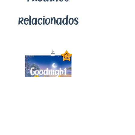
relacionados
Goodnight Animals
Audiobook – Instant