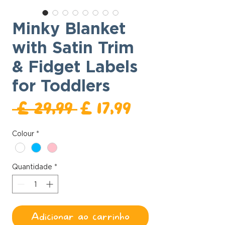
Minky Blanket
with Satin Trim
& Fidget Labels
for Toddlers
Preço
Preço
 £ 29,99 
£ 17,99
normal
promocional
Colour
*
Quantidade
*
Adicionar ao carrinho