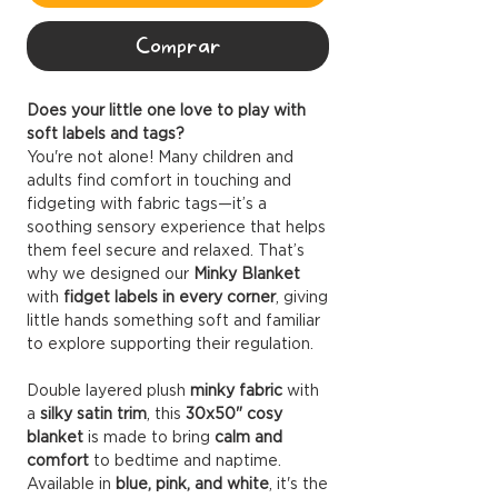
Comprar
Does your little one love to play with
soft labels and tags?
You're not alone! Many children and
adults find comfort in touching and
fidgeting with fabric tags—it’s a
soothing sensory experience that helps
them feel secure and relaxed. That’s
why we designed our
Minky Blanket
with
fidget labels in every corner
, giving
little hands something soft and familiar
to explore supporting their regulation.
Double layered plush
minky fabric
with
a
silky satin trim
, this
30x50" cosy
blanket
is made to bring
calm and
comfort
to bedtime and naptime.
Available in
blue, pink, and white
, it's the