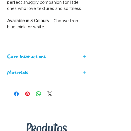
perfect snuggly companion for little
ones who love textures and softness.
Available in 3 Colours
– Choose from
blue, pink, or white.
Care Instructions
Machine washable for easy
Materials
maintenance.
Wash before first use for the
100% polyester
softest feel.
Satin Trim
Keep away from open flames and
heat sources for safety.
Produtos