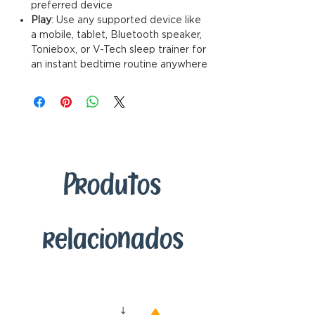
preferred device
Play
: Use any supported device like
a mobile, tablet, Bluetooth speaker,
Toniebox, or V-Tech sleep trainer for
an instant bedtime routine anywhere
Produtos
relacionados