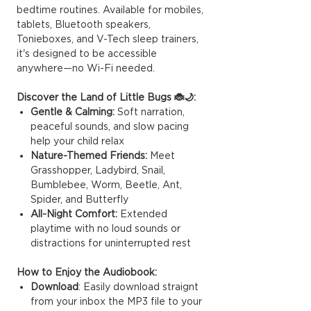
bedtime routines. Available for mobiles,
tablets, Bluetooth speakers,
Tonieboxes, and V-Tech sleep trainers,
it's designed to be accessible
anywhere—no Wi-Fi needed.
Discover the Land of Little Bugs 🐞🌙:
Gentle & Calming:
Soft narration,
peaceful sounds, and slow pacing
help your child relax
Nature-Themed Friends:
Meet
Grasshopper, Ladybird, Snail,
Bumblebee, Worm, Beetle, Ant,
Spider, and Butterfly
All-Night Comfort:
Extended
playtime with no loud sounds or
distractions for uninterrupted rest
How to Enjoy the Audiobook:
Download
: Easily download straignt
from your inbox the MP3 file to your