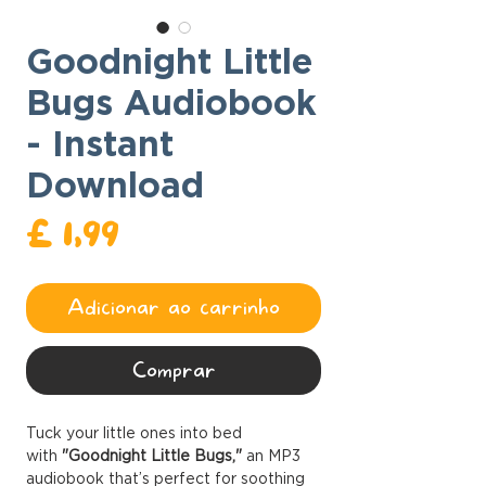
Goodnight Little
Bugs Audiobook
- Instant
Download
Preço
£ 1,99
Adicionar ao carrinho
Comprar
Tuck your little ones into bed
with
"Goodnight Little Bugs,"
an MP3
audiobook that’s perfect for soothing